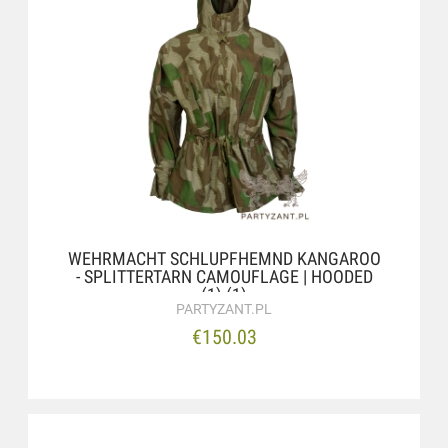
WEHRMACHT SCHLUPFHEMND KANGAROO
- SPLITTERTARN CAMOUFLAGE | HOODED
(1) (1)
PARTYZANT.PL
€150.03