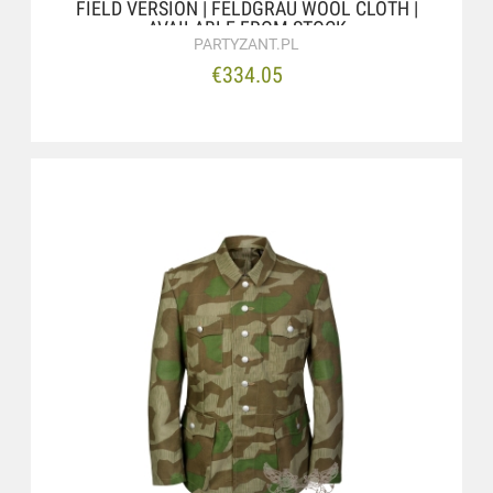
FIELD VERSION | FELDGRAU WOOL CLOTH |
AVAILABLE FROM STOCK
PARTYZANT.PL
€334.05