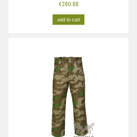
€280.88
add to cart