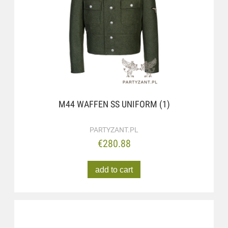
M44 WAFFEN SS UNIFORM (1)
PARTYZANT.PL
€280.88
add to cart