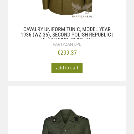
CAVALRY UNIFORM TUNIC, MODEL YEAR
1936 (WZ.36), SECOND POLISH REPUBLIC |
KHAKI WOOL CLOTH (1)
PARTYZANT.PL
€299.37
add to cart