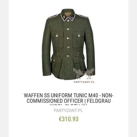
WAFFEN SS UNIFORM TUNIC M40 - NON-
COMMISSIONED OFFICER | FELDGRAU
WOOL CLOTH (1)
PARTYZANT.PL
€310.93