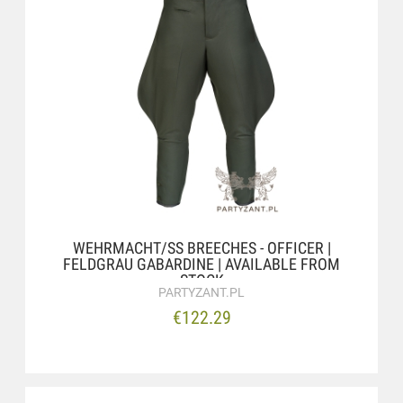
WEHRMACHT/SS BREECHES - OFFICER |
FELDGRAU GABARDINE | AVAILABLE FROM
STOCK
PARTYZANT.PL
€122.29