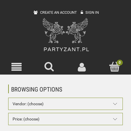
CREATE AN ACCOUNT
SIGN IN
BROWSING OPTIONS
Vendor: (choose)
Price: (choose)