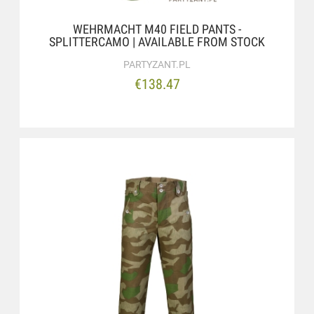
WEHRMACHT M40 FIELD PANTS -
SPLITTERCAMO | AVAILABLE FROM STOCK
PARTYZANT.PL
€138.47