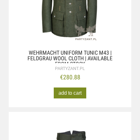
WEHRMACHT UNIFORM TUNIC M43 |
FELDGRAU WOOL CLOTH | AVAILABLE
FROM STOCK
PARTYZANT.PL
€280.88
add to cart