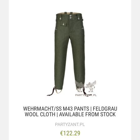
WEHRMACHT/SS M43 PANTS | FELDGRAU
WOOL CLOTH | AVAILABLE FROM STOCK
PARTYZANT.PL
€122.29