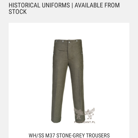
HISTORICAL UNIFORMS | AVAILABLE FROM
STOCK
WH/SS M37 STONE-GREY TROUSERS