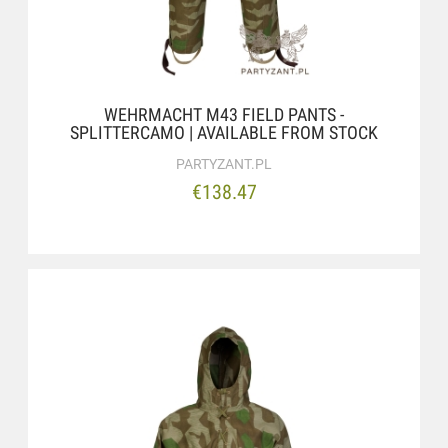
WEHRMACHT M43 FIELD PANTS -
SPLITTERCAMO | AVAILABLE FROM STOCK
PARTYZANT.PL
€138.47