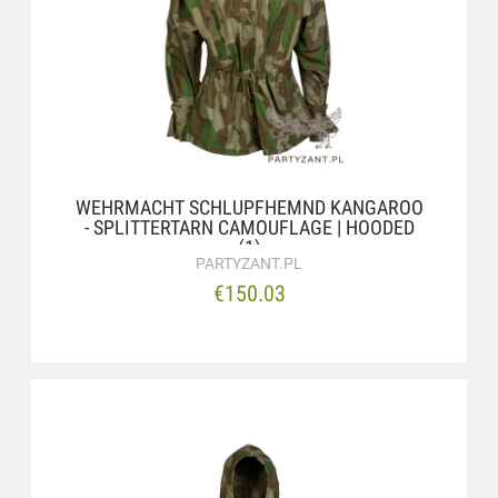
WEHRMACHT SCHLUPFHEMND KANGAROO
- SPLITTERTARN CAMOUFLAGE | HOODED
(1)
PARTYZANT.PL
€150.03