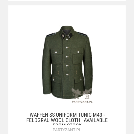
WAFFEN SS UNIFORM TUNIC M43 -
FELDGRAU WOOL CLOTH | AVAILABLE
FROM STOCK
PARTYZANT.PL