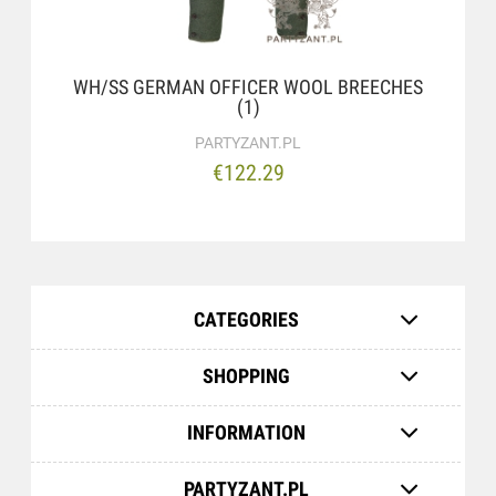
WH/SS GERMAN OFFICER WOOL BREECHES
(1)
PARTYZANT.PL
€122.29
CATEGORIES
SHOPPING
INFORMATION
PARTYZANT.PL