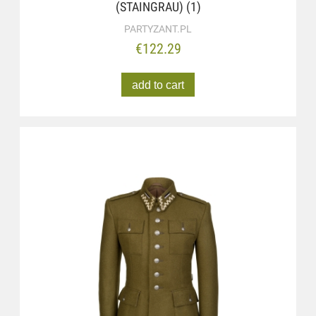
(STAINGRAU) (1)
PARTYZANT.PL
€122.29
add to cart