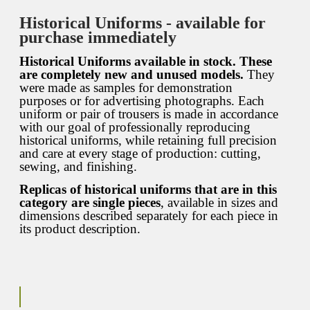
Historical Uniforms - available for
purchase immediately
Historical Uniforms available in stock. These
are completely new and unused models.
They
were made as samples for demonstration
purposes or for advertising photographs. Each
uniform or pair of trousers is made in accordance
with our goal of professionally reproducing
historical uniforms, while retaining full precision
and care at every stage of production: cutting,
sewing, and finishing.
Replicas of historical uniforms that are in this
category are single pieces
, available in sizes and
dimensions described separately for each piece in
its product description.