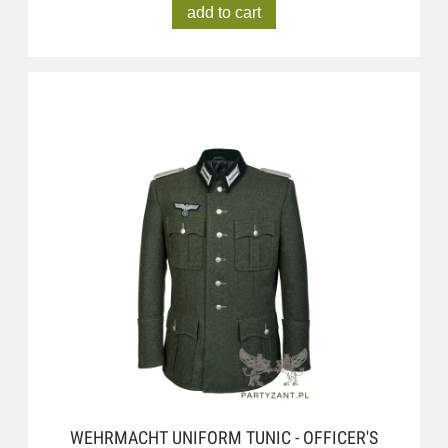
add to cart
WEHRMACHT UNIFORM TUNIC - OFFICER'S