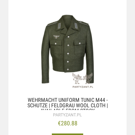
WEHRMACHT UNIFORM TUNIC M44 -
SCHUTZE | FELDGRAU WOOL CLOTH |
AVAILABLE FROM STOCK
PARTYZANT.PL
€280.88