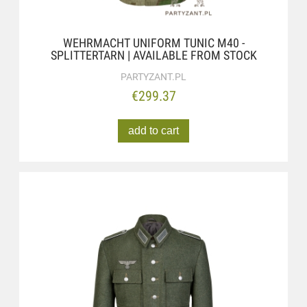
WEHRMACHT UNIFORM TUNIC M40 -
SPLITTERTARN | AVAILABLE FROM STOCK
PARTYZANT.PL
€299.37
add to cart