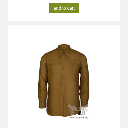
add to cart