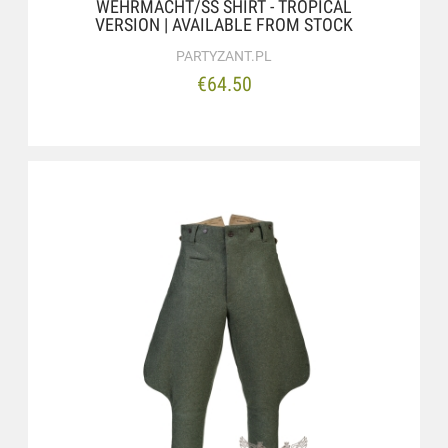
WEHRMACHT/SS SHIRT - TROPICAL
VERSION | AVAILABLE FROM STOCK
PARTYZANT.PL
€64.50